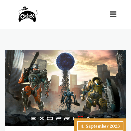
4. September 2023